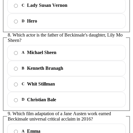
Lady Susan Vernon
C
Hero
D
8. Which actor is the father of Beckinsale's daughter, Lily Mo
Sheen?
Michael Sheen
A
Kenneth Branagh
B
Whit Stillman
C
Christian Bale
D
9. Which film adaptation of a Jane Austen work earned
Beckinsale universal critical acclaim in 2016?
Emma
A