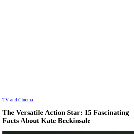
TV and Cinema
The Versatile Action Star: 15 Fascinating
Facts About Kate Beckinsale