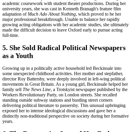
academic coursework with student theater productions. During her
university years, she was cast in Kenneth Branagh's feature film
adaptation of
Much Ado About Nothing
, which proved to be her
major professional breakthrough. Unable to balance her rapidly
growing acting obligations with her academic studies, she ultimately
made the difficult decision to leave Oxford early to pursue acting
full-time.
5. She Sold Radical Political Newspapers
as a Youth
Growing up in a politically active household led Beckinsale into
some unexpected childhood activities. Her mother and stepfather,
director Roy Battersby, were deeply involved in left-wing political
movements in Great Britain. As a young girl, Beckinsale helped her
family sell
The News Line
, a Trotskyist newspaper published by the
Workers Revolutionary Party, on London streets. She recalled
standing outside subway stations and bustling street corners
delivering political literature to passersby. This unusual upbringing
exposed her to intense ideological discussions and gave her a
distinctly non-traditional perspective on society during her formative
years.