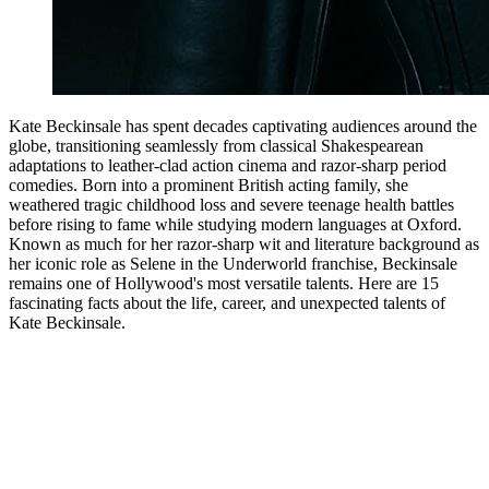
Kate Beckinsale has spent decades captivating audiences around the
globe, transitioning seamlessly from classical Shakespearean
adaptations to leather-clad action cinema and razor-sharp period
comedies. Born into a prominent British acting family, she
weathered tragic childhood loss and severe teenage health battles
before rising to fame while studying modern languages at Oxford.
Known as much for her razor-sharp wit and literature background as
her iconic role as Selene in the Underworld franchise, Beckinsale
remains one of Hollywood's most versatile talents. Here are 15
fascinating facts about the life, career, and unexpected talents of
Kate Beckinsale.