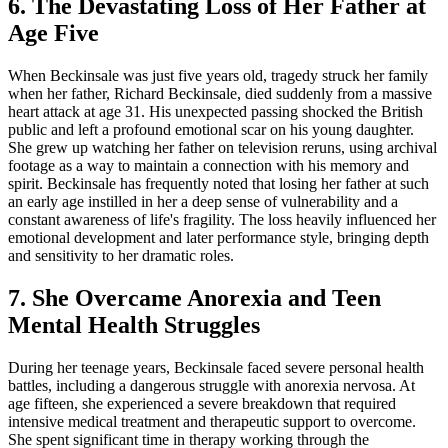
6. The Devastating Loss of Her Father at
Age Five
When Beckinsale was just five years old, tragedy struck her family
when her father, Richard Beckinsale, died suddenly from a massive
heart attack at age 31. His unexpected passing shocked the British
public and left a profound emotional scar on his young daughter.
She grew up watching her father on television reruns, using archival
footage as a way to maintain a connection with his memory and
spirit. Beckinsale has frequently noted that losing her father at such
an early age instilled in her a deep sense of vulnerability and a
constant awareness of life's fragility. The loss heavily influenced her
emotional development and later performance style, bringing depth
and sensitivity to her dramatic roles.
7. She Overcame Anorexia and Teen
Mental Health Struggles
During her teenage years, Beckinsale faced severe personal health
battles, including a dangerous struggle with anorexia nervosa. At
age fifteen, she experienced a severe breakdown that required
intensive medical treatment and therapeutic support to overcome.
She spent significant time in therapy working through the