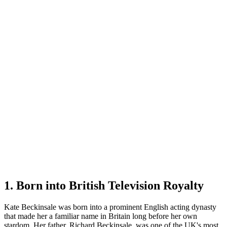
1. Born into British Television Royalty
Kate Beckinsale was born into a prominent English acting dynasty
that made her a familiar name in Britain long before her own
stardom. Her father, Richard Beckinsale, was one of the UK's most