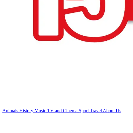
Animals
History
Music
TV and Cinema
Sport
Travel
About Us