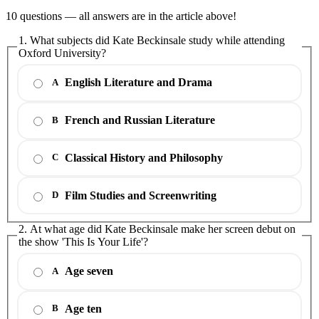
10 questions — all answers are in the article above!
1. What subjects did Kate Beckinsale study while attending
Oxford University?
English Literature and Drama
A
French and Russian Literature
B
Classical History and Philosophy
C
Film Studies and Screenwriting
D
2. At what age did Kate Beckinsale make her screen debut on
the show 'This Is Your Life'?
Age seven
A
Age ten
B