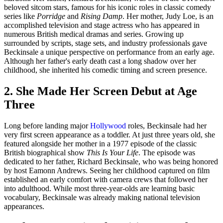
beloved sitcom stars, famous for his iconic roles in classic comedy
series like
Porridge
and
Rising Damp
. Her mother, Judy Loe, is an
accomplished television and stage actress who has appeared in
numerous British medical dramas and series. Growing up
surrounded by scripts, stage sets, and industry professionals gave
Beckinsale a unique perspective on performance from an early age.
Although her father's early death cast a long shadow over her
childhood, she inherited his comedic timing and screen presence.
2. She Made Her Screen Debut at Age
Three
Long before landing major
Hollywood
roles, Beckinsale had her
very first screen appearance as a toddler. At just three years old, she
featured alongside her mother in a 1977 episode of the classic
British biographical show
This Is Your Life
. The episode was
dedicated to her father, Richard Beckinsale, who was being honored
by host Eamonn Andrews. Seeing her childhood captured on film
established an early comfort with camera crews that followed her
into adulthood. While most three-year-olds are learning basic
vocabulary, Beckinsale was already making national television
appearances.