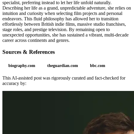
specialist, preferring instead to let her life unfold naturally.
Describing her life as a grand, unpredictable adventure, she relies on
intuition and curiosity when selecting film projects and personal
endeavors. This fluid philosophy has allowed her to transition
effortlessly between British indie films, massive studio franchises,
stage roles, and prestige television. By remaining open to
unexpected opportunities, she has sustained a vibrant, multi-decade
career across continents and genres.
Sources & References
biography.com
theguardian.com
bbc.com
This AI-assisted post was rigorously curated and fact-checked for
accuracy by: