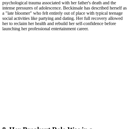
psychological trauma associated with her father's death and the
intense pressures of adolescence. Beckinsale has described herself as
a "late bloomer" who felt entirely out of place with typical teenage
social activities like partying and dating. Her full recovery allowed
her to reclaim her health and rebuild her self-confidence before
launching her professional entertainment career.