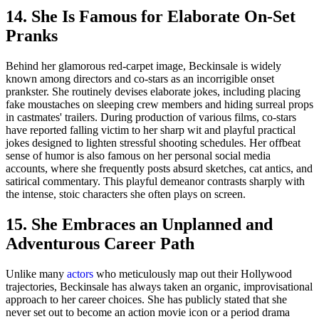
14. She Is Famous for Elaborate On-Set
Pranks
Behind her glamorous red-carpet image, Beckinsale is widely
known among directors and co-stars as an incorrigible onset
prankster. She routinely devises elaborate jokes, including placing
fake moustaches on sleeping crew members and hiding surreal props
in castmates' trailers. During production of various films, co-stars
have reported falling victim to her sharp wit and playful practical
jokes designed to lighten stressful shooting schedules. Her offbeat
sense of humor is also famous on her personal social media
accounts, where she frequently posts absurd sketches, cat antics, and
satirical commentary. This playful demeanor contrasts sharply with
the intense, stoic characters she often plays on screen.
15. She Embraces an Unplanned and
Adventurous Career Path
Unlike many
actors
who meticulously map out their Hollywood
trajectories, Beckinsale has always taken an organic, improvisational
approach to her career choices. She has publicly stated that she
never set out to become an action movie icon or a period drama