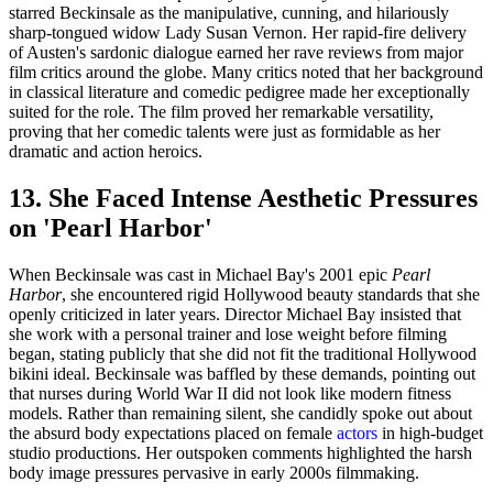
starred Beckinsale as the manipulative, cunning, and hilariously
sharp-tongued widow Lady Susan Vernon. Her rapid-fire delivery
of Austen's sardonic dialogue earned her rave reviews from major
film critics around the globe. Many critics noted that her background
in classical literature and comedic pedigree made her exceptionally
suited for the role. The film proved her remarkable versatility,
proving that her comedic talents were just as formidable as her
dramatic and action heroics.
13. She Faced Intense Aesthetic Pressures
on 'Pearl Harbor'
When Beckinsale was cast in Michael Bay's 2001 epic
Pearl
Harbor
, she encountered rigid Hollywood beauty standards that she
openly criticized in later years. Director Michael Bay insisted that
she work with a personal trainer and lose weight before filming
began, stating publicly that she did not fit the traditional Hollywood
bikini ideal. Beckinsale was baffled by these demands, pointing out
that nurses during World War II did not look like modern fitness
models. Rather than remaining silent, she candidly spoke out about
the absurd body expectations placed on female
actors
in high-budget
studio productions. Her outspoken comments highlighted the harsh
body image pressures pervasive in early 2000s filmmaking.