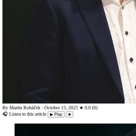
By Martin Roháček
·
October 15, 2025
★
0.0
(
0
)
🎧
Listen to this article
▶ Play
■