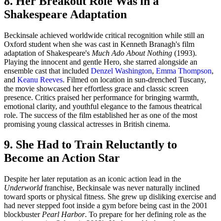
8. Her Breakout Role Was in a
Shakespeare Adaptation
Beckinsale achieved worldwide critical recognition while still an
Oxford student when she was cast in Kenneth Branagh's film
adaptation of Shakespeare's
Much Ado About Nothing
(1993).
Playing the innocent and gentle Hero, she starred alongside an
ensemble cast that included
Denzel Washington
,
Emma Thompson
,
and
Keanu Reeves
. Filmed on location in sun-drenched Tuscany,
the movie showcased her effortless grace and classic screen
presence. Critics praised her performance for bringing warmth,
emotional clarity, and youthful elegance to the famous theatrical
role. The success of the film established her as one of the most
promising young classical actresses in British cinema.
9. She Had to Train Reluctantly to
Become an Action Star
Despite her later reputation as an iconic action lead in the
Underworld
franchise, Beckinsale was never naturally inclined
toward sports or physical fitness. She grew up disliking exercise and
had never stepped foot inside a gym before being cast in the 2001
blockbuster
Pearl Harbor
. To prepare for her defining role as the