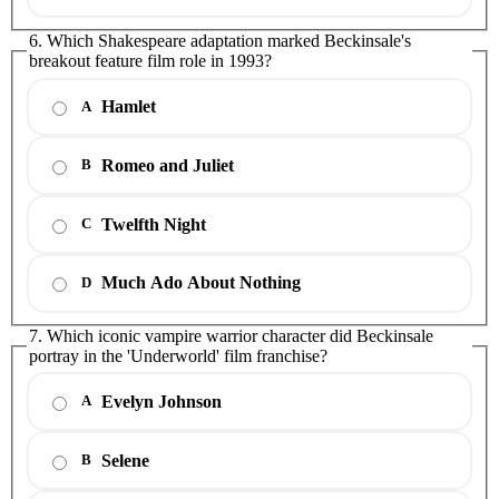
6. Which Shakespeare adaptation marked Beckinsale's
breakout feature film role in 1993?
Hamlet
A
Romeo and Juliet
B
Twelfth Night
C
Much Ado About Nothing
D
7. Which iconic vampire warrior character did Beckinsale
portray in the 'Underworld' film franchise?
Evelyn Johnson
A
Selene
B