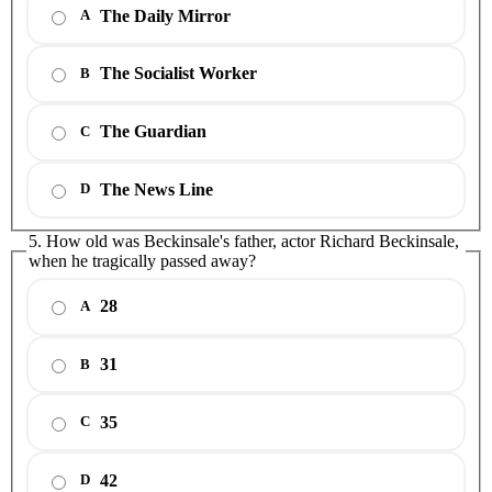
The Daily Mirror
A
The Socialist Worker
B
The Guardian
C
The News Line
D
5. How old was Beckinsale's father, actor Richard Beckinsale,
when he tragically passed away?
28
A
31
B
35
C
42
D