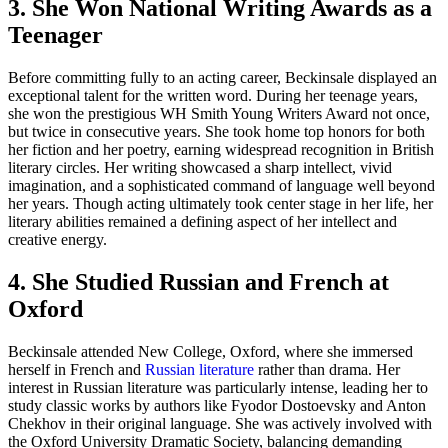
3. She Won National Writing Awards as a
Teenager
Before committing fully to an acting career, Beckinsale displayed an
exceptional talent for the written word. During her teenage years,
she won the prestigious WH Smith Young Writers Award not once,
but twice in consecutive years. She took home top honors for both
her fiction and her poetry, earning widespread recognition in British
literary circles. Her writing showcased a sharp intellect, vivid
imagination, and a sophisticated command of language well beyond
her years. Though acting ultimately took center stage in her life, her
literary abilities remained a defining aspect of her intellect and
creative energy.
4. She Studied Russian and French at
Oxford
Beckinsale attended New College, Oxford, where she immersed
herself in French and
Russian literature
rather than drama. Her
interest in Russian literature was particularly intense, leading her to
study classic works by authors like Fyodor Dostoevsky and Anton
Chekhov in their original language. She was actively involved with
the Oxford University Dramatic Society, balancing demanding