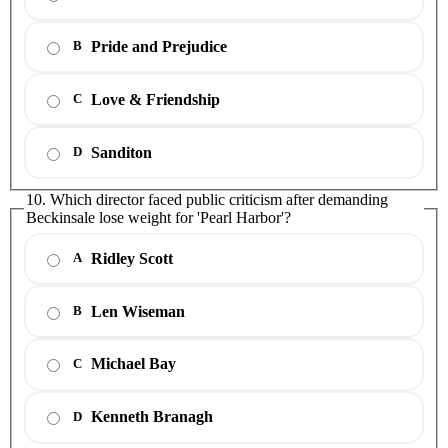
Pride and Prejudice
B
Love & Friendship
C
Sanditon
D
10. Which director faced public criticism after demanding
Beckinsale lose weight for 'Pearl Harbor'?
Ridley Scott
A
Len Wiseman
B
Michael Bay
C
Kenneth Branagh
D