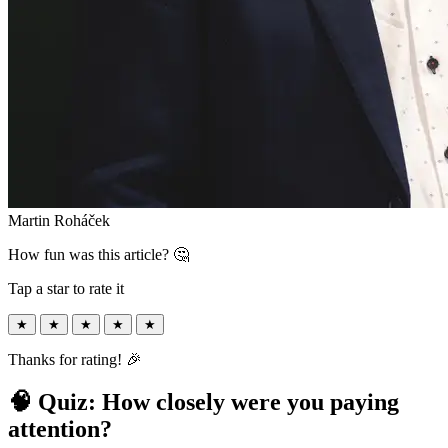
Martin Roháček
How fun was this article? 🤔
Tap a star to rate it
★
★
★
★
★
Thanks for rating! 🎉
🧠 Quiz: How closely were you paying
attention?