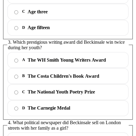
Age three
C
Age fifteen
D
3. Which prestigious writing award did Beckinsale win twice
during her youth?
The WH Smith Young Writers Award
A
The Costa Children's Book Award
B
The National Youth Poetry Prize
C
The Carnegie Medal
D
4. What political newspaper did Beckinsale sell on London
streets with her family as a girl?