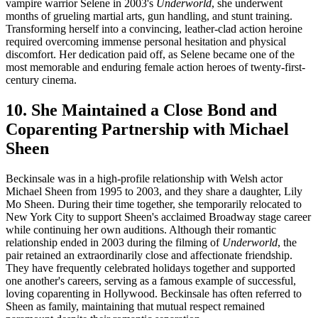
vampire warrior Selene in 2003's
Underworld
, she underwent
months of grueling martial arts, gun handling, and stunt training.
Transforming herself into a convincing, leather-clad action heroine
required overcoming immense personal hesitation and physical
discomfort. Her dedication paid off, as Selene became one of the
most memorable and enduring female action heroes of twenty-first-
century cinema.
10. She Maintained a Close Bond and
Coparenting Partnership with Michael
Sheen
Beckinsale was in a high-profile relationship with Welsh actor
Michael Sheen from 1995 to 2003, and they share a daughter, Lily
Mo Sheen. During their time together, she temporarily relocated to
New York City to support Sheen's acclaimed Broadway stage career
while continuing her own auditions. Although their romantic
relationship ended in 2003 during the filming of
Underworld
, the
pair retained an extraordinarily close and affectionate friendship.
They have frequently celebrated holidays together and supported
one another's careers, serving as a famous example of successful,
loving coparenting in Hollywood. Beckinsale has often referred to
Sheen as family, maintaining that mutual respect remained