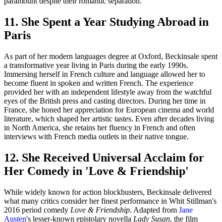
paramount despite their romantic separation.
11. She Spent a Year Studying Abroad in
Paris
As part of her modern languages degree at Oxford, Beckinsale spent
a transformative year living in Paris during the early 1990s.
Immersing herself in French culture and language allowed her to
become fluent in spoken and written French. The experience
provided her with an independent lifestyle away from the watchful
eyes of the British press and casting directors. During her time in
France, she honed her appreciation for European cinema and world
literature, which shaped her artistic tastes. Even after decades living
in North America, she retains her fluency in French and often
interviews with French media outlets in their native tongue.
12. She Received Universal Acclaim for
Her Comedy in 'Love & Friendship'
While widely known for action blockbusters, Beckinsale delivered
what many critics consider her finest performance in Whit Stillman's
2016 period comedy
Love & Friendship
. Adapted from
Jane
Austen
's lesser-known epistolary novella
Lady Susan
, the film