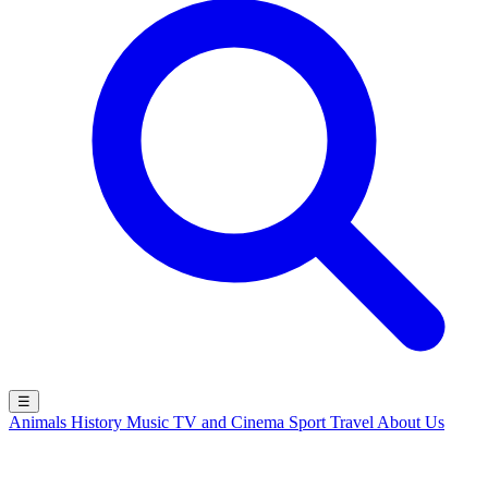
☰
Animals
History
Music
TV and Cinema
Sport
Travel
About Us