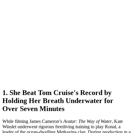
1. She Beat Tom Cruise's Record by
Holding Her Breath Underwater for
Over Seven Minutes
While filming James Cameron’s
Avatar: The Way of Water
, Kate
Winslet underwent rigorous freediving training to play Ronal, a
leader of the ocean-dwelling Metkayina clan. During production in a