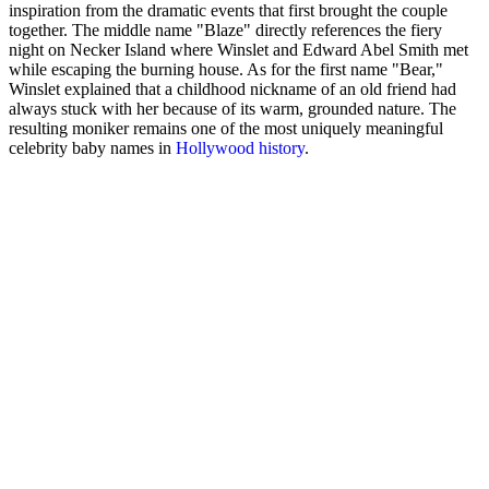
inspiration from the dramatic events that first brought the couple
together. The middle name "Blaze" directly references the fiery
night on Necker Island where Winslet and Edward Abel Smith met
while escaping the burning house. As for the first name "Bear,"
Winslet explained that a childhood nickname of an old friend had
always stuck with her because of its warm, grounded nature. The
resulting moniker remains one of the most uniquely meaningful
celebrity baby names in
Hollywood history
.