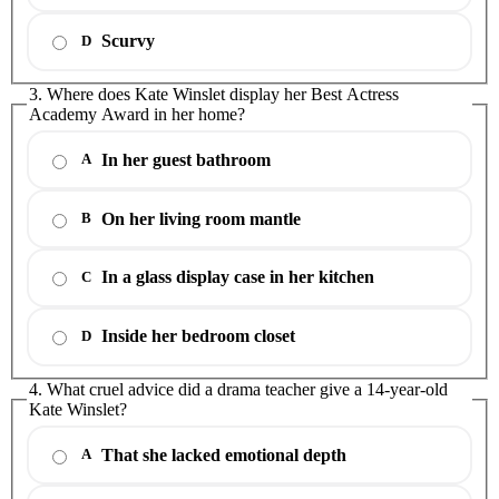
Scurvy
D
3. Where does Kate Winslet display her Best Actress
Academy Award in her home?
In her guest bathroom
A
On her living room mantle
B
In a glass display case in her kitchen
C
Inside her bedroom closet
D
4. What cruel advice did a drama teacher give a 14-year-old
Kate Winslet?
That she lacked emotional depth
A