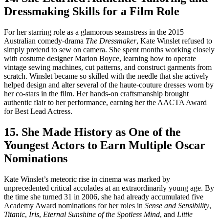
Dressmaking Skills for a Film Role
For her starring role as a glamorous seamstress in the 2015
Australian comedy-drama
The Dressmaker
, Kate Winslet refused to
simply pretend to sew on camera. She spent months working closely
with costume designer Marion Boyce, learning how to operate
vintage sewing machines, cut patterns, and construct garments from
scratch. Winslet became so skilled with the needle that she actively
helped design and alter several of the haute-couture dresses worn by
her co-stars in the film. Her hands-on craftsmanship brought
authentic flair to her performance, earning her the AACTA Award
for Best Lead Actress.
15. She Made History as One of the
Youngest Actors to Earn Multiple Oscar
Nominations
Kate Winslet’s meteoric rise in cinema was marked by
unprecedented critical accolades at an extraordinarily young age. By
the time she turned 31 in 2006, she had already accumulated five
Academy Award nominations for her roles in
Sense and Sensibility
,
Titanic
,
Iris
,
Eternal Sunshine of the Spotless Mind
, and
Little