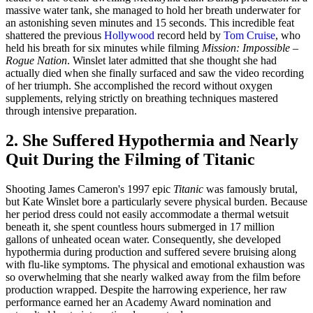
massive water tank, she managed to hold her breath underwater for
an astonishing seven minutes and 15 seconds. This incredible feat
shattered the previous
Hollywood
record held by
Tom Cruise
, who
held his breath for six minutes while filming
Mission: Impossible –
Rogue Nation
. Winslet later admitted that she thought she had
actually died when she finally surfaced and saw the video recording
of her triumph. She accomplished the record without oxygen
supplements, relying strictly on breathing techniques mastered
through intensive preparation.
2. She Suffered Hypothermia and Nearly
Quit During the Filming of Titanic
Shooting James Cameron's 1997 epic
Titanic
was famously brutal,
but Kate Winslet bore a particularly severe physical burden. Because
her period dress could not easily accommodate a thermal wetsuit
beneath it, she spent countless hours submerged in 17 million
gallons of unheated ocean water. Consequently, she developed
hypothermia during production and suffered severe bruising along
with flu-like symptoms. The physical and emotional exhaustion was
so overwhelming that she nearly walked away from the film before
production wrapped. Despite the harrowing experience, her raw
performance earned her an Academy Award nomination and