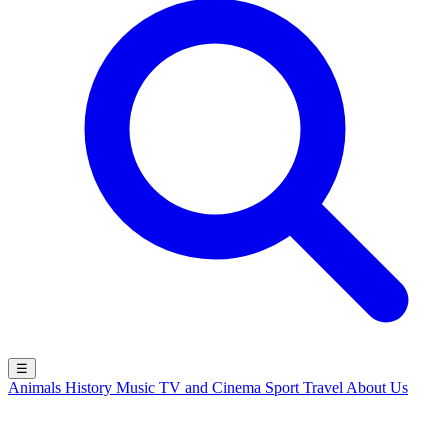
☰
Animals
History
Music
TV and Cinema
Sport
Travel
About Us