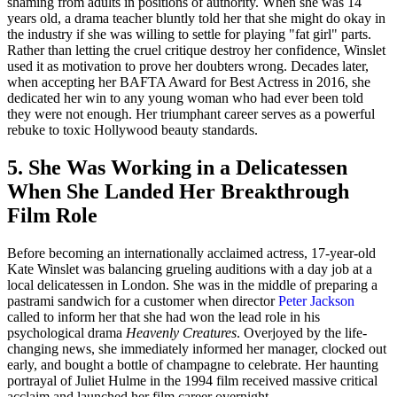
shaming from adults in positions of authority. When she was 14
years old, a drama teacher bluntly told her that she might do okay in
the industry if she was willing to settle for playing "fat girl" parts.
Rather than letting the cruel critique destroy her confidence, Winslet
used it as motivation to prove her doubters wrong. Decades later,
when accepting her BAFTA Award for Best Actress in 2016, she
dedicated her win to any young woman who had ever been told
they were not enough. Her triumphant career serves as a powerful
rebuke to toxic Hollywood beauty standards.
5. She Was Working in a Delicatessen
When She Landed Her Breakthrough
Film Role
Before becoming an internationally acclaimed actress, 17-year-old
Kate Winslet was balancing grueling auditions with a day job at a
local delicatessen in London. She was in the middle of preparing a
pastrami sandwich for a customer when director
Peter Jackson
called to inform her that she had won the lead role in his
psychological drama
Heavenly Creatures
. Overjoyed by the life-
changing news, she immediately informed her manager, clocked out
early, and bought a bottle of champagne to celebrate. Her haunting
portrayal of Juliet Hulme in the 1994 film received massive critical
acclaim and launched her film career overnight.