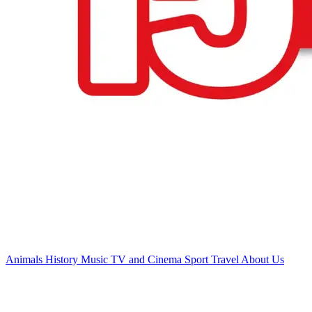
Animals
History
Music
TV and Cinema
Sport
Travel
About Us