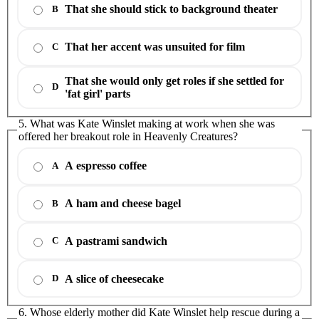
That she should stick to background theater
B
That her accent was unsuited for film
C
That she would only get roles if she settled for
D
'fat girl' parts
5. What was Kate Winslet making at work when she was
offered her breakout role in Heavenly Creatures?
A espresso coffee
A
A ham and cheese bagel
B
A pastrami sandwich
C
A slice of cheesecake
D
6. Whose elderly mother did Kate Winslet help rescue during a