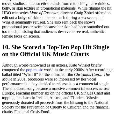
movie studios and cosmetics brands from retouching her wrinkles,
belly, or skin texture in promotional materials. While filming the hit
HBO miniseries
Mare of Easttown
, director Craig Zobel offered to
edit out a bulge of skin on her stomach during a sex scene, but
Winslet adamantly refused. She also sent back the show's
promotional poster twice because her skin had been smoothed out
too much, insisting that audiences deserve to see real, authentic
female faces on screen.
10. She Scored a Top-Ten Pop Hit Single
on the Official UK Music Charts
Although world-renowned as an actress, Kate Winslet briefly
conquered the
pop music
world in the early 2000s. After recording a
ballad titled "What If" for the animated film
Christmas Carol: The
Movie
in 2001, producers were so impressed by her vocal
performance that they decided to release it as a commercial single.
The emotional song became a massive commercial success across
Europe, reaching number six on the official UK Singles Chart and
topping the charts in Ireland, Austria, and Flanders. Winslet
generously donated all proceeds from the hit song to the National
Society for the Prevention of Cruelty to Children and the financial
charity Financial Crisis Fund.