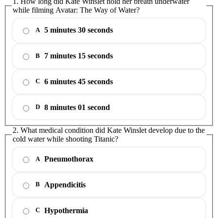
1. How long did Kate Winslet hold her breath underwater
while filming Avatar: The Way of Water?
5 minutes 30 seconds
A
7 minutes 15 seconds
B
6 minutes 45 seconds
C
8 minutes 01 second
D
2. What medical condition did Kate Winslet develop due to the
cold water while shooting Titanic?
Pneumothorax
A
Appendicitis
B
Hypothermia
C