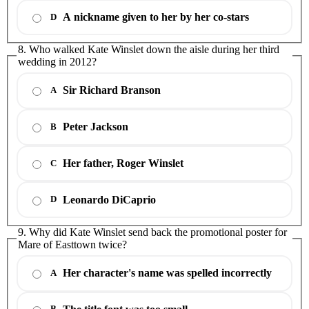
A nickname given to her by her co-stars
D
8. Who walked Kate Winslet down the aisle during her third
wedding in 2012?
Sir Richard Branson
A
Peter Jackson
B
Her father, Roger Winslet
C
Leonardo DiCaprio
D
9. Why did Kate Winslet send back the promotional poster for
Mare of Easttown twice?
Her character's name was spelled incorrectly
A