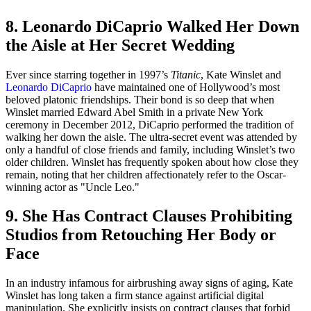
8. Leonardo DiCaprio Walked Her Down
the Aisle at Her Secret Wedding
Ever since starring together in 1997’s
Titanic
, Kate Winslet and
Leonardo DiCaprio
have maintained one of Hollywood’s most
beloved platonic friendships. Their bond is so deep that when
Winslet married Edward Abel Smith in a private New York
ceremony in December 2012, DiCaprio performed the tradition of
walking her down the aisle. The ultra-secret event was attended by
only a handful of close friends and family, including Winslet’s two
older children. Winslet has frequently spoken about how close they
remain, noting that her children affectionately refer to the Oscar-
winning actor as "Uncle Leo."
9. She Has Contract Clauses Prohibiting
Studios from Retouching Her Body or
Face
In an industry infamous for airbrushing away signs of aging, Kate
Winslet has long taken a firm stance against artificial digital
manipulation. She explicitly insists on contract clauses that forbid