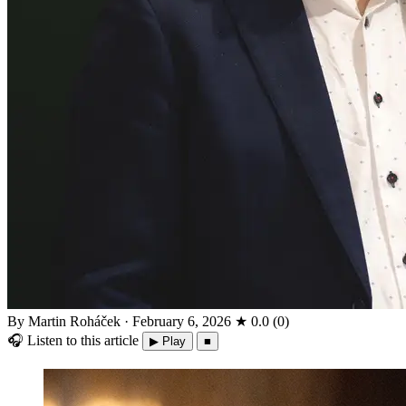
By Martin Roháček
·
February 6, 2026
★
0.0
(
0
)
🎧
Listen to this article
▶ Play
■