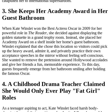
catapulted her to international superstardom.
3. She Keeps Her Academy Award in Her
Guest Bathroom
When Kate Winslet won the Best Actress Oscar in 2009 for her
powerful role in
The Reader
, she decided against displaying the
golden statuette in a grand trophy room. Instead, she placed her
Academy Award on a shelf inside her home's guest bathroom.
Winslet explained that she chose this location so visitors could pick
up the heavy award, admire it, and privately practice their own
acceptance speeches in the mirror without feeling self-conscious.
She wanted to remove the pretension around Hollywood accolades
and give her friends a fun, memorable experience. To this day,
guests frequently emerge from her bathroom smiling after holding
the famous Oscar.
4. A Childhood Drama Teacher Claimed
She Would Only Ever Play "Fat Girl"
Roles
As a teenager aspiring to act, Kate Winslet faced harsh body-