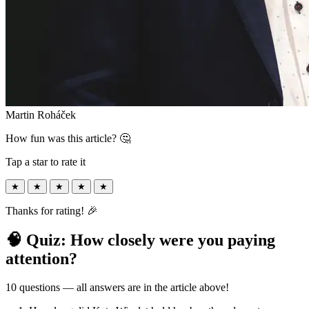
Martin Roháček
How fun was this article? 🤔
Tap a star to rate it
★
★
★
★
★
Thanks for rating! 🎉
🧠 Quiz: How closely were you paying
attention?
10 questions — all answers are in the article above!