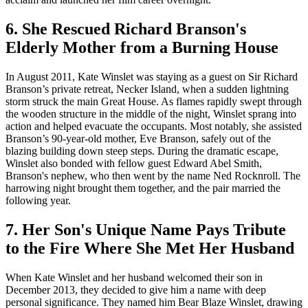
6. She Rescued Richard Branson's
Elderly Mother from a Burning House
In August 2011, Kate Winslet was staying as a guest on Sir Richard
Branson’s private retreat, Necker Island, when a sudden lightning
storm struck the main Great House. As flames rapidly swept through
the wooden structure in the middle of the night, Winslet sprang into
action and helped evacuate the occupants. Most notably, she assisted
Branson’s 90-year-old mother, Eve Branson, safely out of the
blazing building down steep steps. During the dramatic escape,
Winslet also bonded with fellow guest Edward Abel Smith,
Branson's nephew, who then went by the name Ned Rocknroll. The
harrowing night brought them together, and the pair married the
following year.
7. Her Son's Unique Name Pays Tribute
to the Fire Where She Met Her Husband
When Kate Winslet and her husband welcomed their son in
December 2013, they decided to give him a name with deep
personal significance. They named him Bear Blaze Winslet, drawing