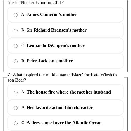
fire on Necker Island in 2011?
James Cameron's mother
A
Sir Richard Branson's mother
B
Leonardo DiCaprio's mother
C
Peter Jackson's mother
D
7. What inspired the middle name 'Blaze' for Kate Winslet's
son Bear?
The house fire where she met her husband
A
Her favorite action film character
B
A fiery sunset over the Atlantic Ocean
C