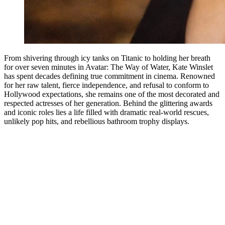
From shivering through icy tanks on Titanic to holding her breath
for over seven minutes in Avatar: The Way of Water, Kate Winslet
has spent decades defining true commitment in cinema. Renowned
for her raw talent, fierce independence, and refusal to conform to
Hollywood expectations, she remains one of the most decorated and
respected actresses of her generation. Behind the glittering awards
and iconic roles lies a life filled with dramatic real-world rescues,
unlikely pop hits, and rebellious bathroom trophy displays.