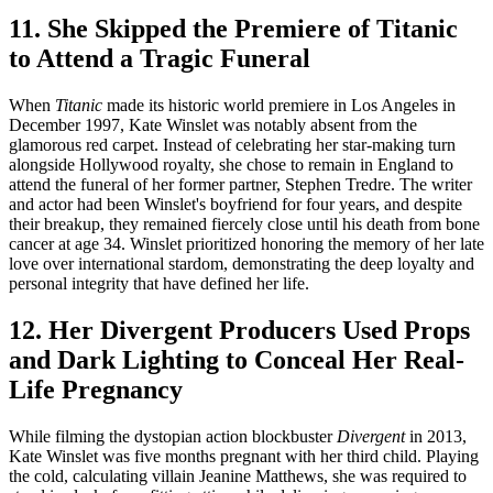
11. She Skipped the Premiere of Titanic
to Attend a Tragic Funeral
When
Titanic
made its historic world premiere in Los Angeles in
December 1997, Kate Winslet was notably absent from the
glamorous red carpet. Instead of celebrating her star-making turn
alongside Hollywood royalty, she chose to remain in England to
attend the funeral of her former partner, Stephen Tredre. The writer
and actor had been Winslet's boyfriend for four years, and despite
their breakup, they remained fiercely close until his death from bone
cancer at age 34. Winslet prioritized honoring the memory of her late
love over international stardom, demonstrating the deep loyalty and
personal integrity that have defined her life.
12. Her Divergent Producers Used Props
and Dark Lighting to Conceal Her Real-
Life Pregnancy
While filming the dystopian action blockbuster
Divergent
in 2013,
Kate Winslet was five months pregnant with her third child. Playing
the cold, calculating villain Jeanine Matthews, she was required to