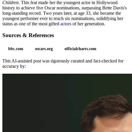
Children
. This feat made her the youngest actor in Hollywood
history to achieve five Oscar nominations, surpassing Bette Davis's
long-standing record. Two years later, at age 33, she became the
youngest performer ever to reach six nominations, solidifying her
status as one of the most gifted
actors
of her generation.
Sources & References
bbc.com
oscars.org
officialcharts.com
This AI-assisted post was rigorously curated and fact-checked for
accuracy by: