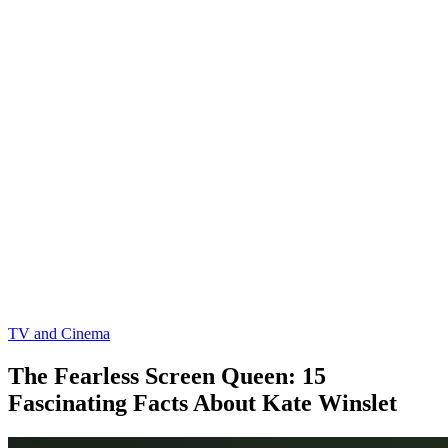
TV and Cinema
The Fearless Screen Queen: 15
Fascinating Facts About Kate Winslet