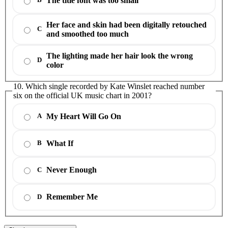
The title font was too small
B
Her face and skin had been digitally retouched
C
and smoothed too much
The lighting made her hair look the wrong
D
color
10. Which single recorded by Kate Winslet reached number
six on the official UK music chart in 2001?
My Heart Will Go On
A
What If
B
Never Enough
C
Remember Me
D