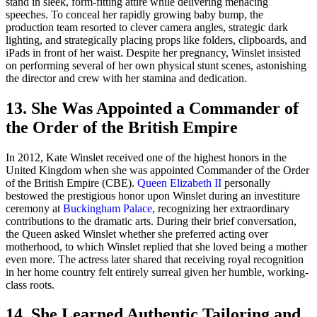
stand in sleek, form-fitting attire while delivering menacing
speeches. To conceal her rapidly growing baby bump, the
production team resorted to clever camera angles, strategic dark
lighting, and strategically placing props like folders, clipboards, and
iPads in front of her waist. Despite her pregnancy, Winslet insisted
on performing several of her own physical stunt scenes, astonishing
the director and crew with her stamina and dedication.
13. She Was Appointed a Commander of
the Order of the British Empire
In 2012, Kate Winslet received one of the highest honors in the
United Kingdom when she was appointed Commander of the Order
of the British Empire (CBE).
Queen Elizabeth II
personally
bestowed the prestigious honor upon Winslet during an investiture
ceremony at
Buckingham Palace
, recognizing her extraordinary
contributions to the dramatic arts. During their brief conversation,
the Queen asked Winslet whether she preferred acting over
motherhood, to which Winslet replied that she loved being a mother
even more. The actress later shared that receiving royal recognition
in her home country felt entirely surreal given her humble, working-
class roots.
14. She Learned Authentic Tailoring and